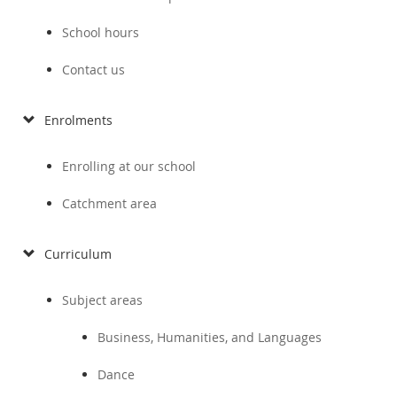
School hours
Contact us
Enrolments
Enrolling at our school
Catchment area
Curriculum
Subject areas
Business, Humanities, and Languages
Dance