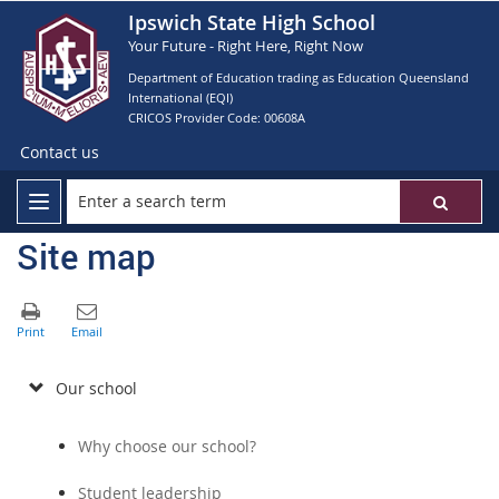
Ipswich State High School
Your Future - Right Here, Right Now
Department of Education trading as Education Queensland
International (EQI)
CRICOS Provider Code: 00608A
Contact us
Site map
Our school
Why choose our school?
Student leadership