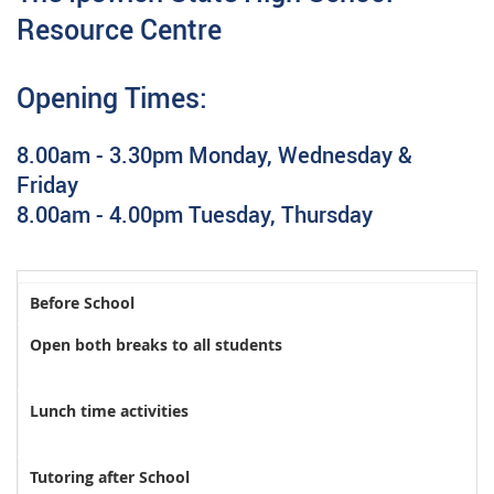
Resource Centre
Opening Times:
8.00am - 3.30pm Monday, Wednesday &
Friday
8.00am - 4.00pm Tuesday, Thursday
Before School
Open both breaks to all students
Lunch time activities
Tutoring after School