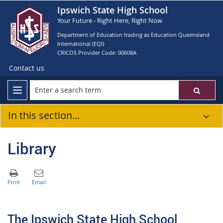
Ipswich State High School
Your Future - Right Here, Right Now
Department of Education trading as Education Queensland
International (EQI)
CRICOS Provider Code: 00608A
Contact us
In this section...
Library
The Ipswich State High School