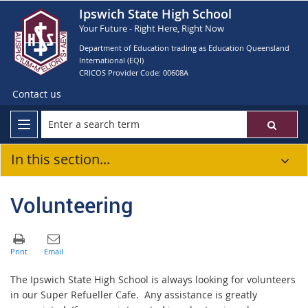
Ipswich State High School
Your Future - Right Here, Right Now
Department of Education trading as Education Queensland
International (EQI)
CRICOS Provider Code: 00608A
Contact us
In this section...
Volunteering
The Ipswich State High School is always looking for volunteers
in our Super Refueller Cafe. Any assistance is greatly