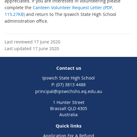
appreciated. If you are interested in volunteering please
complete the
Canteen Volunteer Request Letter (PDF,
115.27KB)
and return to The Ipswich State High School
administration office.
Last reviewed 17 June 2020
Last updated 17 June 2020
Contact us
Ipswich State High School
phone
(07) 3813 4488
email
principal@ipswichshs.eq.edu.au
1 Hunter Street
Brassall QLD 4305
Australia
Quick links
Application For A Refund