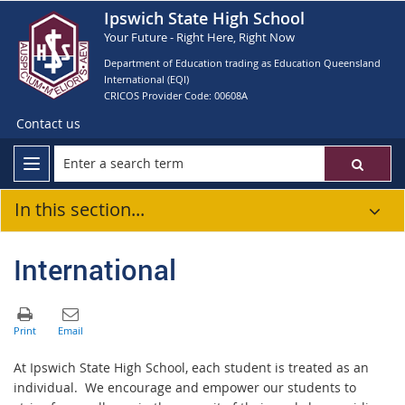
Ipswich State High School
Your Future - Right Here, Right Now
Department of Education trading as Education Queensland
International (EQI)
CRICOS Provider Code: 00608A
Contact us
In this section...
International
At Ipswich State High School, each student is treated as an
individual. We encourage and empower our students to