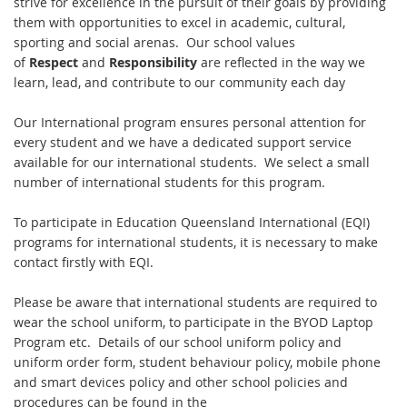
strive for excellence in the pursuit of their goals by providing
them with opportunities to excel in academic, cultural,
sporting and social arenas. Our school values
of
Respect
and
Responsibility
are reflected in the way we
learn, lead, and contribute to our community each day
Our International program ensures personal attention for
every student and we have a dedicated support service
available for our international students. We select a small
number of international students for this program.
To participate in Education Queensland International (EQI)
programs for international students, it is necessary to make
contact firstly with EQI.
Please be aware that international students are required to
wear the school uniform, to participate in the BYOD Laptop
Program etc. Details of our school uniform policy and
uniform order form, student behaviour policy, mobile phone
and smart devices policy and other school policies and
procedures can be found in the