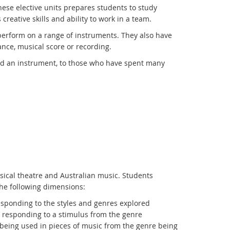
these elective units prepares students to study
creative skills and ability to work in a team.
perform on a range of instruments. They also have
ance, musical score or recording.
ed an instrument, to those who have spent many
usical theatre and Australian music. Students
the following dimensions:
esponding to the styles and genres explored
r responding to a stimulus from the genre
being used in pieces of music from the genre being