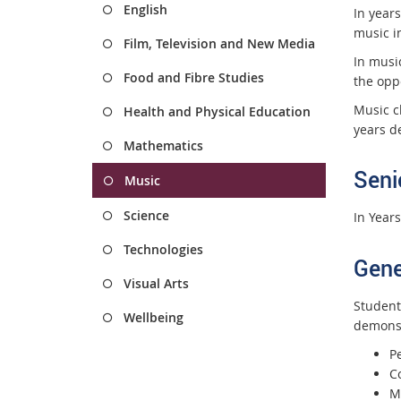
English
In years
music in
Film, Television and New Media
In musi
Food and Fibre Studies
the opp
Music c
Health and Physical Education
years de
Mathematics
Seni
Music
Science
In Year
Technologies
Gene
Visual Arts
Student
Wellbeing
demonst
P
C
M