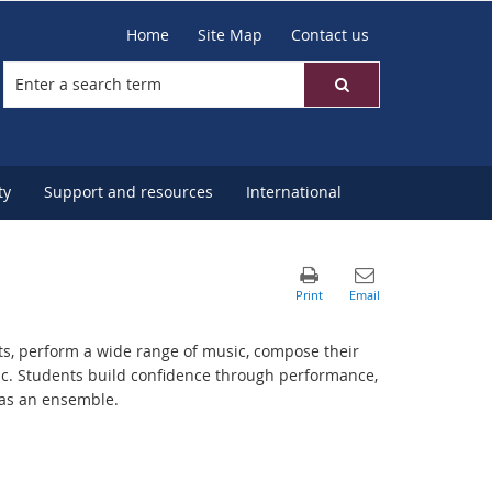
Home
Site Map
Contact us
ty
Support and resources
International
ts, perform a wide range of music, compose their
sic. Students build confidence through performance,
 as an ensemble.