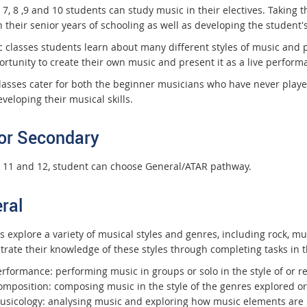
 7, 8 ,9 and 10 students can study music in their electives. Taking 
 their senior years of schooling as well as developing the student's 
c classes students learn about many different styles of music and 
ortunity to create their own music and present it as a live perform
lasses cater for both the beginner musicians who have never play
veloping their musical skills.
or Secondary
s 11 and 12, student can choose General/ATAR pathway.
ral
s explore a variety of musical styles and genres, including rock, m
rate their knowledge of these styles through completing tasks in 
erformance: performing music in groups or solo in the style of or r
omposition: composing music in the style of the genres explored o
usicology: analysing music and exploring how music elements are 