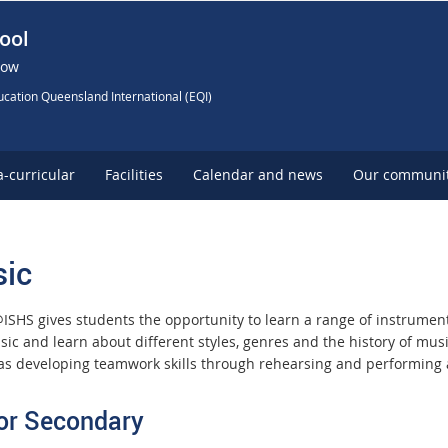
ool
Now
cation Queensland International (EQI)
a-curricular
Facilities
Calendar and news
Our communi
ic
ISHS gives students the opportunity to learn a range of instrumen
ic and learn about different styles, genres and the history of mu
 as developing teamwork skills through rehearsing and performing
or Secondary