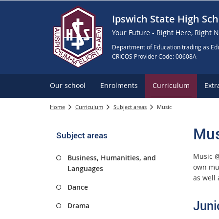
Ipswich State High Sch
Your Future - Right Here, Right 
Department of Education trading as Edu
CRICOS Provider Code: 00608A
Our school
Enrolments
Curriculum
Extr
Home
Curriculum
Subject areas
Music
Mus
Subject areas
Music @
Business, Humanities, and
own mus
Languages
as well
Dance
Juni
Drama