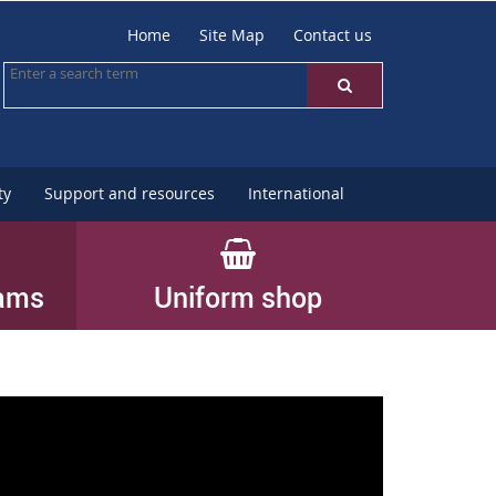
Home
Site Map
Contact us
ty
Support and resources
International
rams
Uniform shop