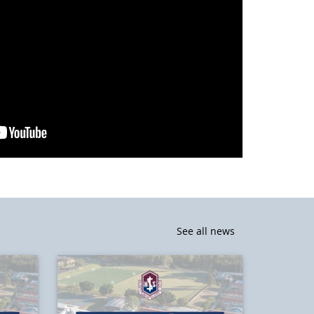
See all news