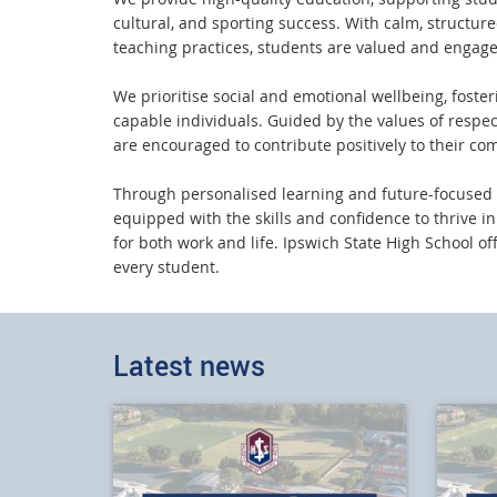
cultural, and sporting success. With calm, structu
teaching practices, students are valued and engage
We prioritise social and emotional wellbeing, foster
capable individuals. Guided by the values of respec
are encouraged to contribute positively to their co
Through personalised learning and future-focused 
equipped with the skills and confidence to thrive i
for both work and life. Ipswich State High School of
every student.
Latest news