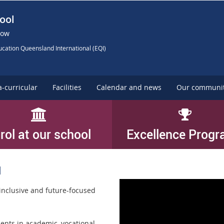
ool
Now
cation Queensland International (EQI)
a-curricular
Facilities
Calendar and news
Our communi
rol at our school
Excellence Prog
l
inclusive and future-focused
ents in academic, vocational,