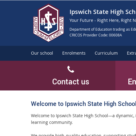
Ipswich State High Sch
Your Future - Right Here, Right 
Department of Education trading as Edu
CRICOS Provider Code: 00608A
Our school
Enrolments
Curriculum
Extr
Contact us
En
Welcome to Ipswich State High Schoo
Welcome to Ipswich State High School—a dynamic, 
learning community.
We provide high-quality education, supporting stud