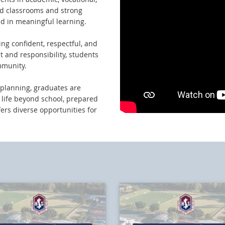
red classrooms and strong
d in meaningful learning.
ing confident, respectful, and
t and responsibility, students
mmunity.
planning, graduates are
n life beyond school, prepared
fers diverse opportunities for